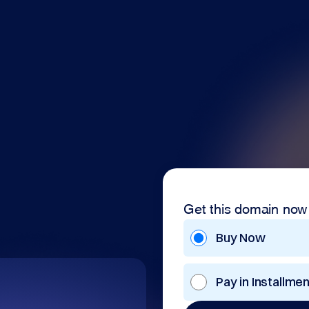
Get this domain now
Buy Now
Pay in Installme