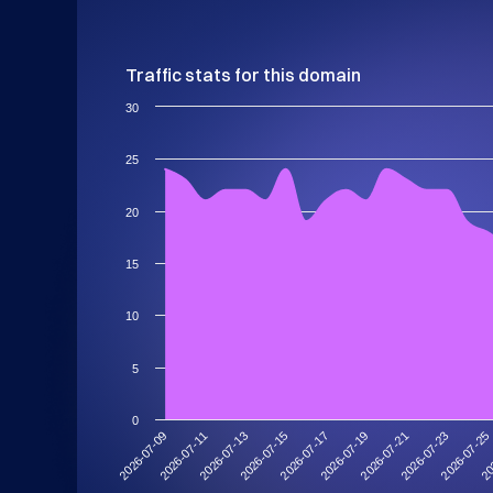
Traffic stats for this domain
30
25
20
15
10
5
0
2026-07-11
2026-07-25
2026-07-21
2026-07-17
2026-07-13
2026-07-09
20
2026-07-23
2026-07-19
2026-07-15