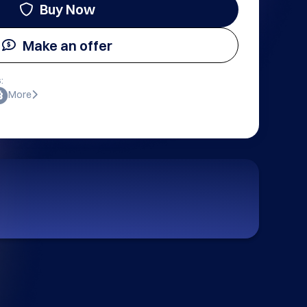
Buy Now
Make an offer
:
More