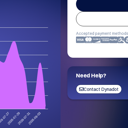
Accepted payment methods
Need Help?
Contact Dynadot
2026-08-03
2026-07-29
2026-07-31
26-07-27