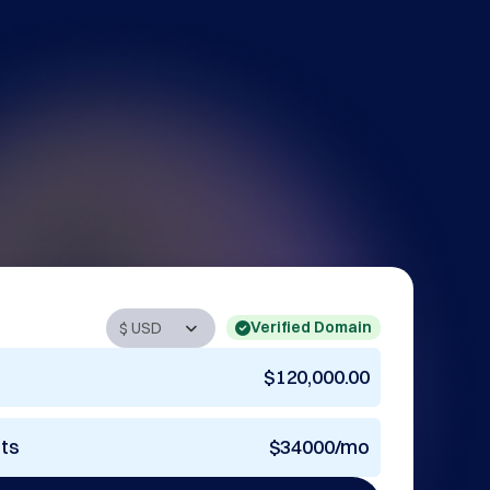
Verified Domain
$120,000.00
nts
$34000/mo