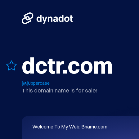
dctr.com
Uppercase
This domain name is for sale!
Welcome To My Web: Bname.com