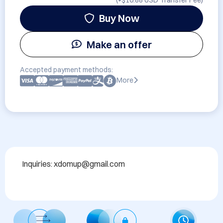
(+
$10.88 USD
Transfer Fee)
Buy Now
Make an offer
Accepted payment methods:
More
Inquiries: xdomup@gmail.com