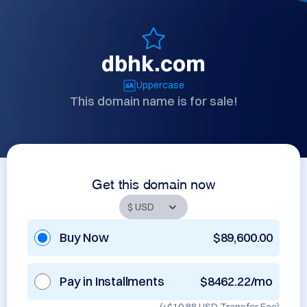
dbhk.com
Uppercase
This domain name is for sale!
Get this domain now
Buy Now
$89,600.00
Pay in Installments
$8462.22/mo