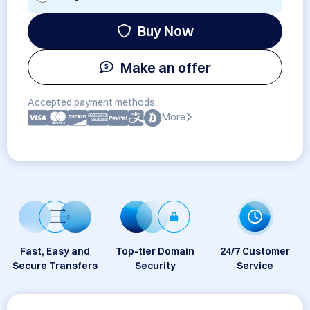
Buy Now
Make an offer
Accepted payment methods:
More
Fast, Easy and
Top-tier Domain
24/7 Customer
Secure Transfers
Security
Service