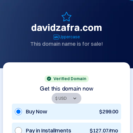
davidzafra.com
Uppercase
This domain name is for sale!
Verified Domain
Get this domain now
Buy Now
$299.00
Pay in Installments
$127.07/mo