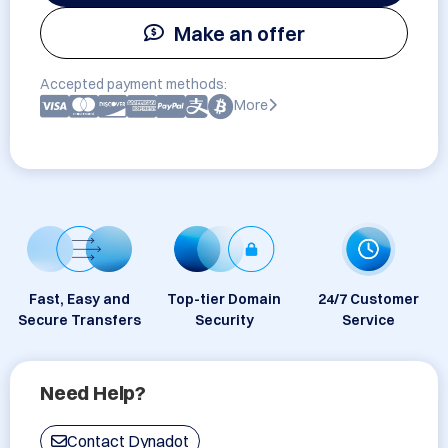
Make an offer
Accepted payment methods:
More
Fast, Easy and
Top-tier Domain
24/7 Customer
Secure Transfers
Security
Service
Need Help?
Contact Dynadot