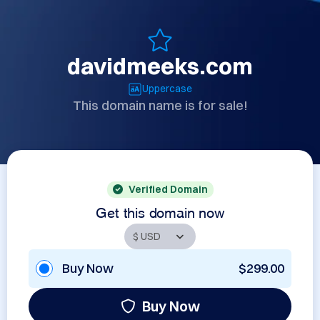
davidmeeks.com
Uppercase
This domain name is for sale!
Verified Domain
Get this domain now
Buy Now
$299.00
Buy Now