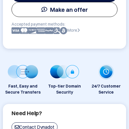
Make an offer
Accepted payment methods:
More
Fast, Easy and
Top-tier Domain
24/7 Customer
Secure Transfers
Security
Service
Need Help?
Contact Dynadot