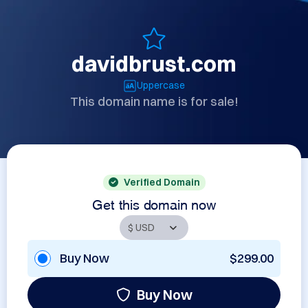
davidbrust.com
Uppercase
This domain name is for sale!
Verified Domain
Get this domain now
Buy Now
$299.00
Buy Now