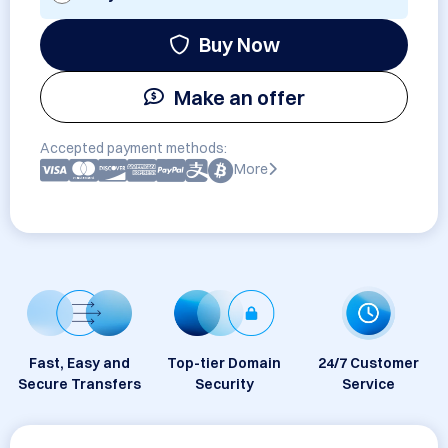
Buy Now
Make an offer
Accepted payment methods:
More
Fast, Easy and
Top-tier Domain
24/7 Customer
Secure Transfers
Security
Service