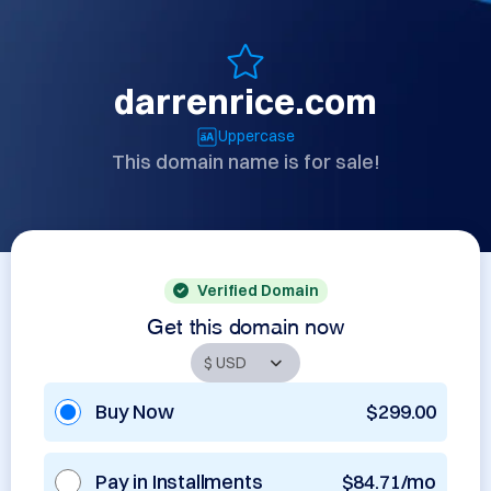
darrenrice.com
Uppercase
This domain name is for sale!
Verified Domain
Get this domain now
Buy Now
$299.00
Pay in Installments
$84.71/mo