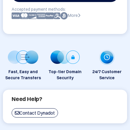
Accepted payment methods:
More
Fast, Easy and
Top-tier Domain
24/7 Customer
Secure Transfers
Security
Service
Need Help?
Contact Dynadot