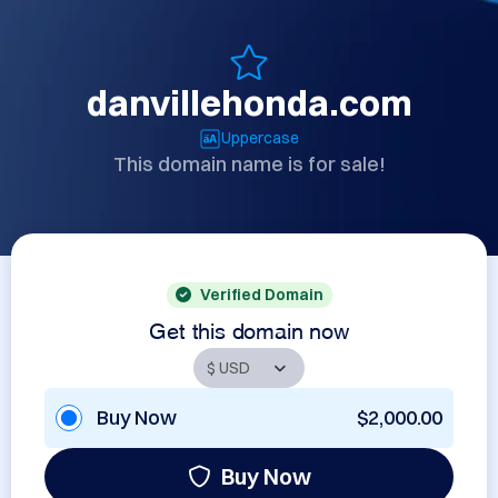
danvillehonda.com
Uppercase
This domain name is for sale!
Verified Domain
Get this domain now
Buy Now
$2,000.00
Buy Now