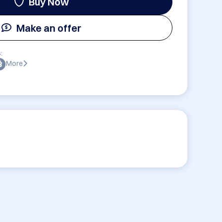
Buy Now
Make an offer
:
More