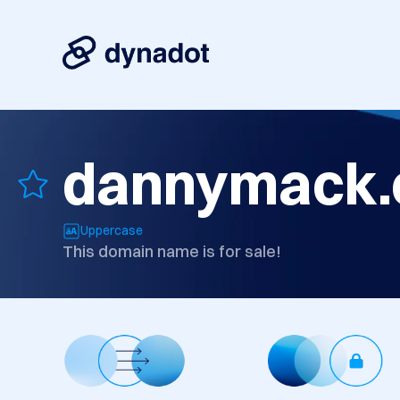
dannymack
Uppercase
This domain name is for sale!