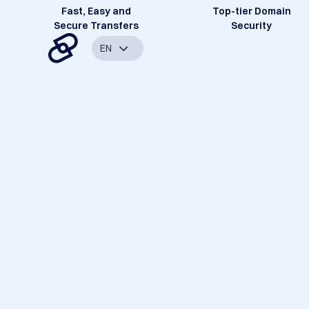
Fast, Easy and
Top-tier Domain
Secure Transfers
Security
EN