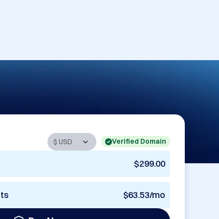
Verified Domain
$299.00
nts
$63.53/mo