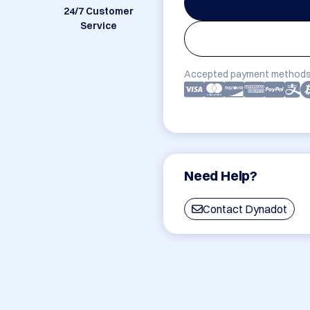
24/7 Customer
Service
Accepted payment methods
Need Help?
Contact Dynadot