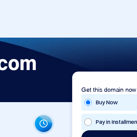
.com
Get this domain now
Buy Now
Pay in Installme