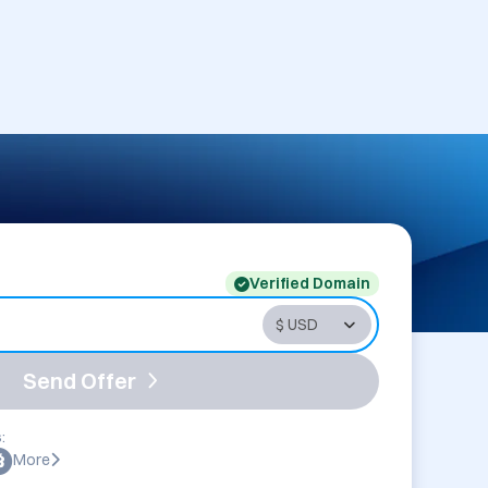
Verified Domain
Send Offer
:
More