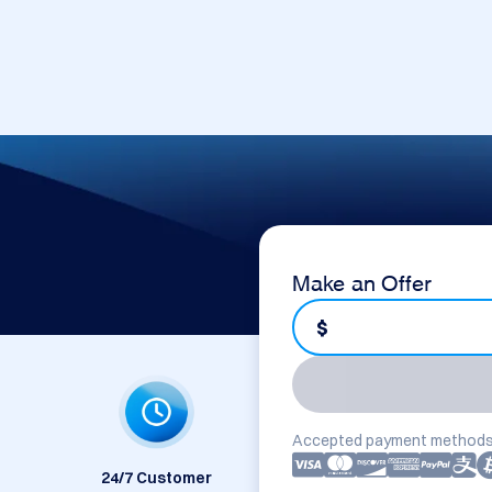
Make an Offer
$
Accepted payment methods
24/7 Customer