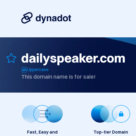
dailyspeaker.com
Uppercase
This domain name is for sale!
Fast, Easy and
Top-tier Domain