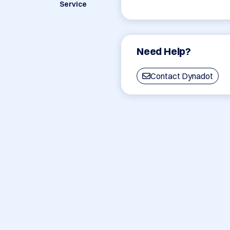
Service
Need Help?
Contact Dynadot