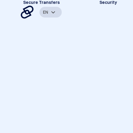
Secure Transfers
Security
EN