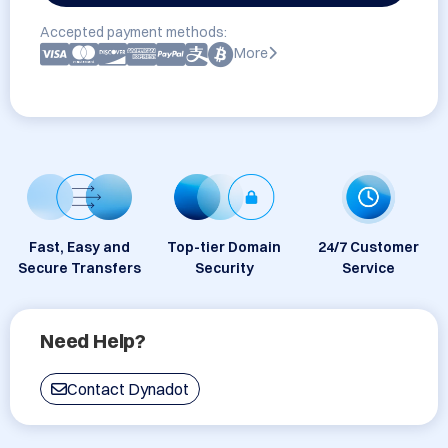
Accepted payment methods:
More
Fast, Easy and
Top-tier Domain
24/7 Customer
Secure Transfers
Security
Service
Need Help?
Contact Dynadot