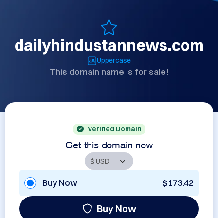
dailyhindustannews.com
Uppercase
This domain name is for sale!
Verified Domain
Get this domain now
Buy Now
$173.42
Buy Now