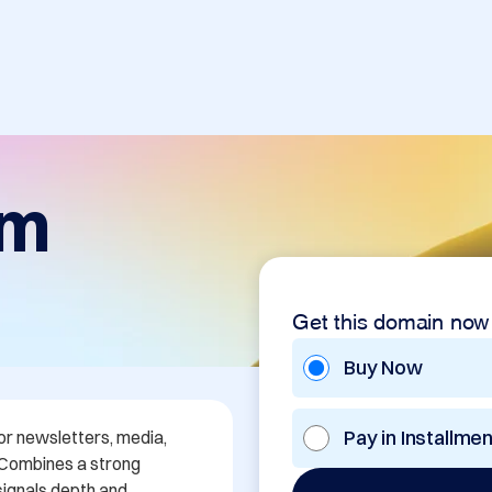
om
Get this domain now
Buy Now
Pay in Installme
or newsletters, media, 
 Combines a strong 
signals depth and 