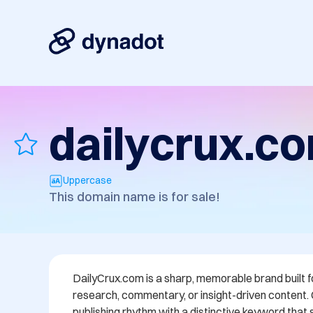
dailycrux.c
Uppercase
This domain name is for sale!
DailyCrux.com is a sharp, memorable brand built f
research, commentary, or insight-driven content.
publishing rhythm with a distinctive keyword that 