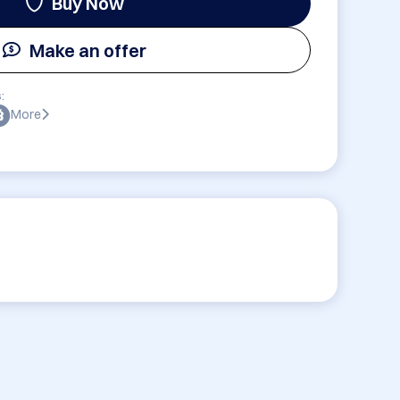
Buy Now
Make an offer
:
More