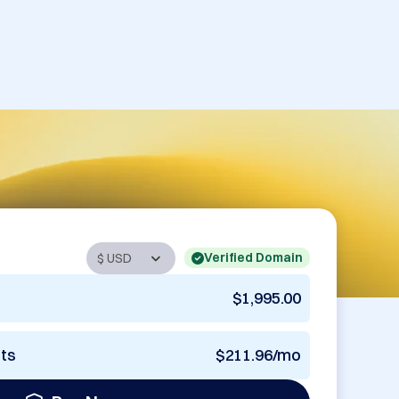
Verified Domain
$1,995.00
nts
$211.96/mo