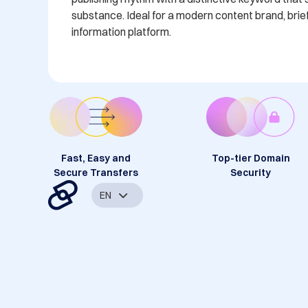
substance. Ideal for a modern content brand, brief
information platform.
Fast, Easy and
Top-tier Domain
Secure Transfers
Security
EN