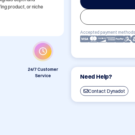
ing product, or niche 
Accepted payment methods
24/7 Customer
Need Help?
Service
Contact Dynadot