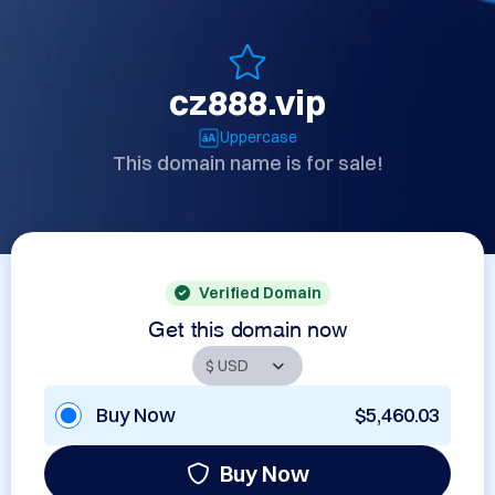
cz888.vip
Uppercase
This domain name is for sale!
Verified Domain
Get this domain now
Buy Now
$5,460.03
Buy Now