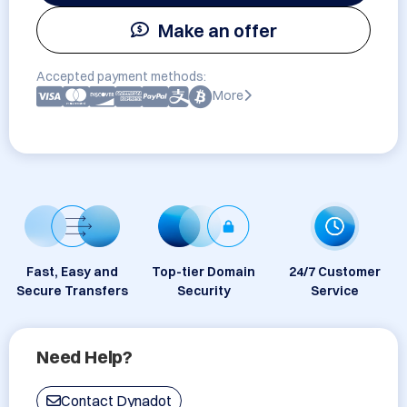
Make an offer
Accepted payment methods:
More
Fast, Easy and
Top-tier Domain
24/7 Customer
Secure Transfers
Security
Service
Need Help?
Contact Dynadot