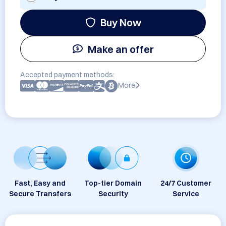
Buy Now
Make an offer
Accepted payment methods:
More
Fast, Easy and
Top-tier Domain
24/7 Customer
Secure Transfers
Security
Service