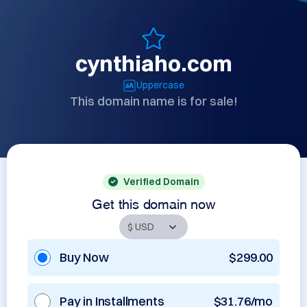
cynthiaho.com
Uppercase
This domain name is for sale!
Verified Domain
Get this domain now
Buy Now
$299.00
Pay in Installments
$31.76/mo