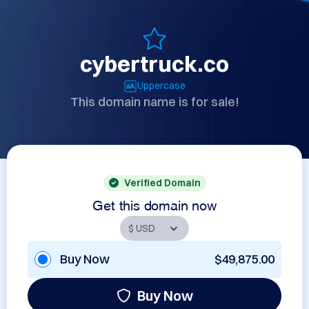
cybertruck.co
Uppercase
This domain name is for sale!
Verified Domain
Get this domain now
Buy Now
$49,875.00
Buy Now