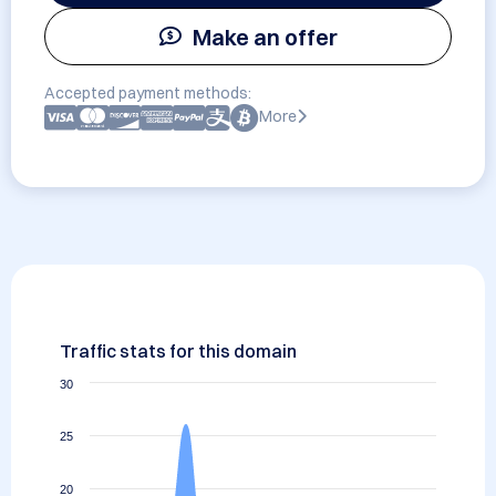
Make an offer
Accepted payment methods:
More
Traffic stats for this domain
30
25
20