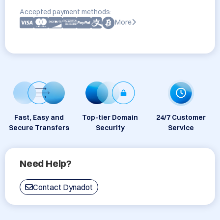
Accepted payment methods:
More
Fast, Easy and
Top-tier Domain
24/7 Customer
Secure Transfers
Security
Service
Need Help?
Contact Dynadot