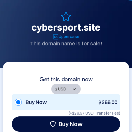
cybersport.site
Uppercase
This domain name is for sale!
Get this domain now
Buy Now
$288.00
(+
$26.97 USD
Transfer Fee)
Buy Now