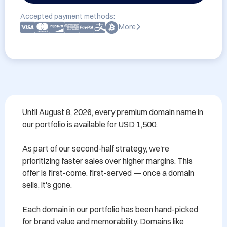
Accepted payment methods:
More
Until August 8, 2026, every premium domain name in 
our portfolio is available for USD 1,500.

As part of our second-half strategy, we're 
prioritizing faster sales over higher margins. This 
offer is first-come, first-served — once a domain 
sells, it's gone.

Each domain in our portfolio has been hand-picked 
for brand value and memorability. Domains like 