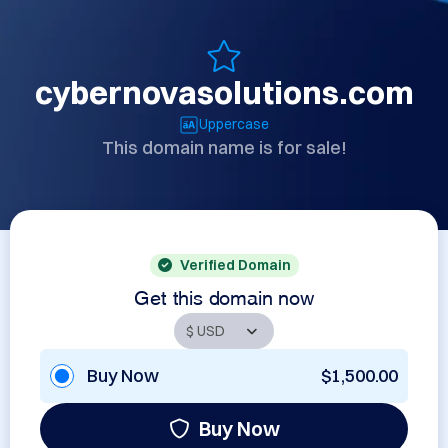
cybernovasolutions.com
Uppercase
This domain name is for sale!
Verified Domain
Get this domain now
Buy Now
$1,500.00
Buy Now