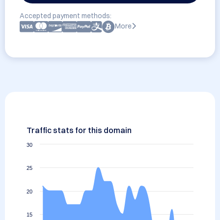
Accepted payment methods:
More
Traffic stats for this domain
30
25
20
15