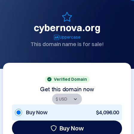
cybernova.org
Uppercase
This domain name is for sale!
Verified Domain
Get this domain now
Buy Now
$4,096.00
Buy Now