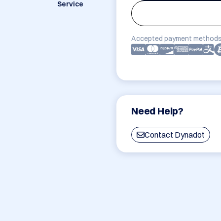
Service
Accepted payment methods
Need Help?
Contact Dynadot