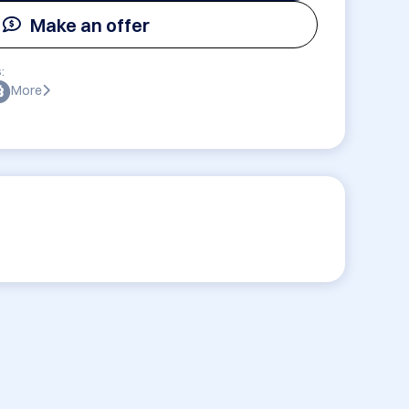
Make an offer
:
More