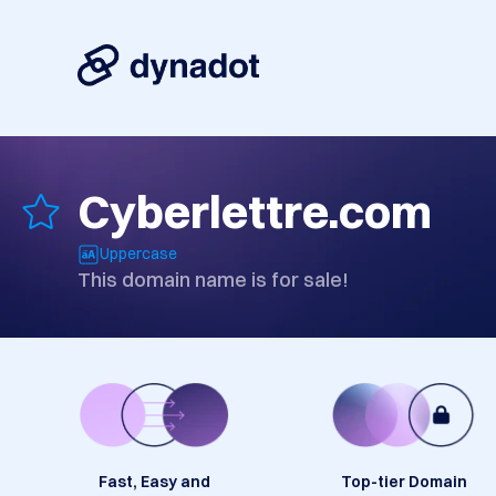
Cyberlettre.com
Uppercase
This domain name is for sale!
Fast, Easy and
Top-tier Domain