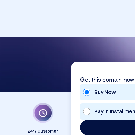
Get this domain now
Buy Now
Pay in Installme
24/7 Customer