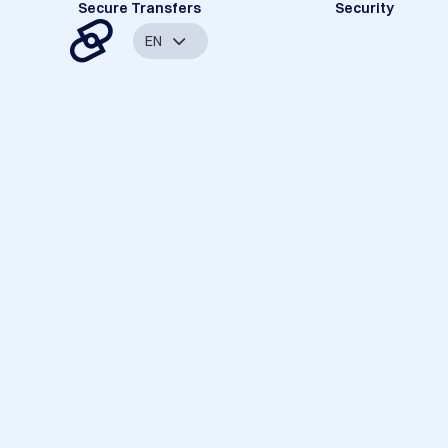
Secure Transfers
Security
EN