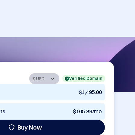
Verified Domain
$1,495.00
nts
$105.89/mo
Buy Now