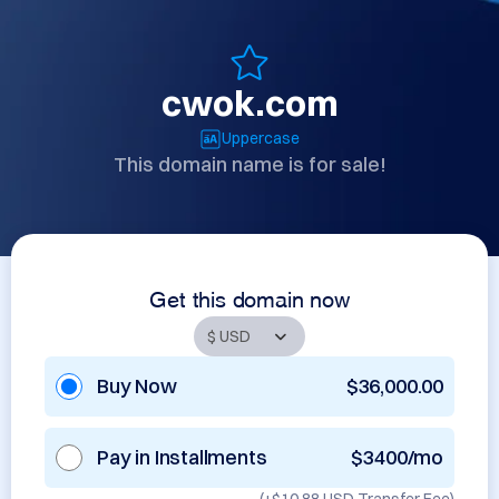
cwok.com
Uppercase
This domain name is for sale!
Get this domain now
Buy Now
$36,000.00
Pay in Installments
$3400/mo