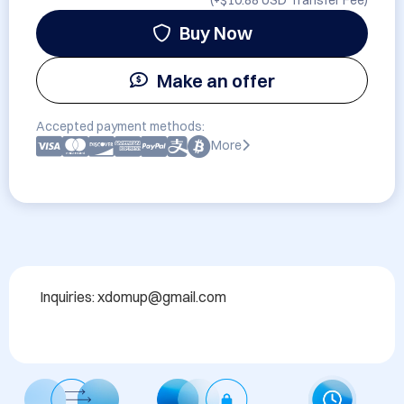
(+
$10.88 USD
Transfer Fee)
Buy Now
Make an offer
Accepted payment methods:
More
Inquiries: xdomup@gmail.com