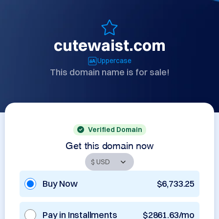
cutewaist.com
Uppercase
This domain name is for sale!
Verified Domain
Get this domain now
Buy Now
$6,733.25
Pay in Installments
$2861.63/mo