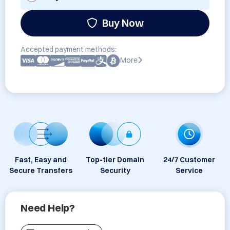
Buy Now
Accepted payment methods:
More
Fast, Easy and
Top-tier Domain
24/7 Customer
Secure Transfers
Security
Service
Need Help?