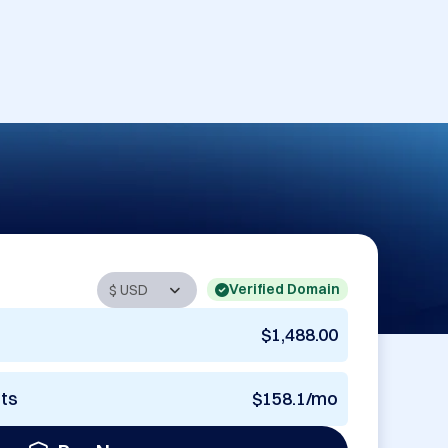
Verified Domain
$1,488.00
nts
$158.1/mo