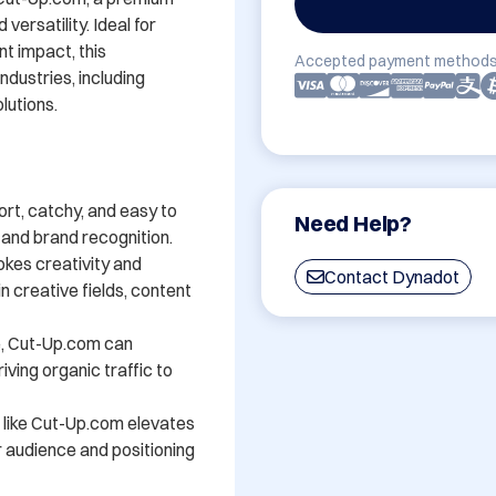
rsatility. Ideal for 
t impact, this 
Accepted payment methods
dustries, including 
lutions.

t, catchy, and easy to 
Need Help?
and brand recognition.

kes creativity and 
Contact Dynadot
n creative fields, content 
e, Cut-Up.com can 
iving organic traffic to 
 like Cut-Up.com elevates 
ur audience and positioning 