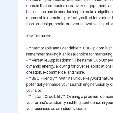
domain that embodies creativity, engagement, and ve
businesses and brands looking to make a significan
memorable domain is perfectly suited for various in
fashion, design, media, or even innovative digital so
Key Features:

- **Memorable and Brandable**: Cut-Up.com is shor
remember, making it an ideal choice for marketing 
- **Versatile Applications**: The name 'Cut-Up' evo
dynamic energy, allowing for diverse applications i
creation, e-commerce, and more.

- **SEO Friendly**: With its unique keyword natur
potentially enhance your search engine visibility, dr
your site.

- **Instant Credibility**: Owning a premium domain
your brand’s credibility, instilling confidence in yo
your business as an industry leader.
