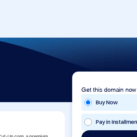
Get this domain now
Buy Now
Pay in Installme
 Cut-Up.com, a premium 