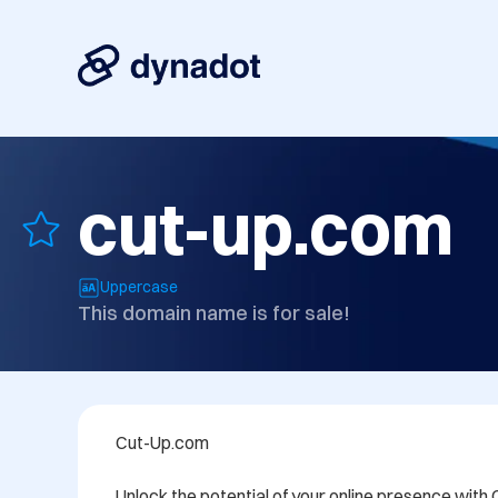
cut-up.com
Uppercase
This domain name is for sale!
Cut-Up.com

Unlock the potential of your online presence with