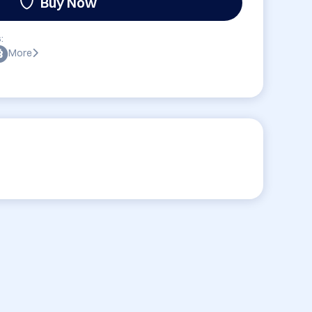
Buy Now
:
More