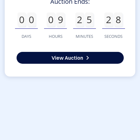
Auction Ends:
0
0
0
9
2
5
2
8
DAYS
HOURS
MINUTES
SECONDS
View Auction