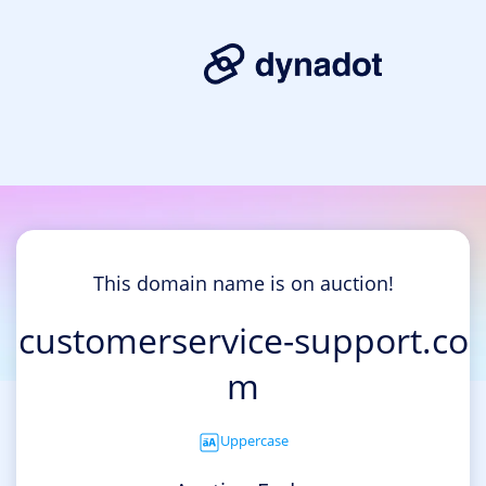
This domain name is on auction!
customerservice-support.co
m
Uppercase