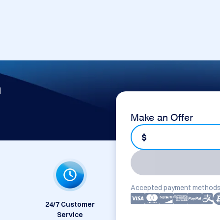
m
Make an Offer
$
Accepted payment methods
24/7 Customer
Service