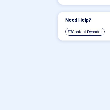
Need Help?
Contact Dynadot