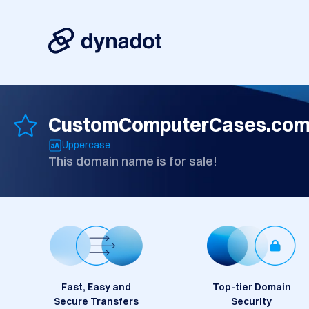
CustomComputerCases.co
Uppercase
This domain name is for sale!
Fast, Easy and
Top-tier Domain
Secure Transfers
Security