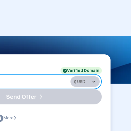
Verified Domain
Send Offer
:
More