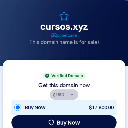
cursos.xyz
Uppercase
This domain name is for sale!
Verified Domain
Get this domain now
Buy Now
$17,800.00
Buy Now