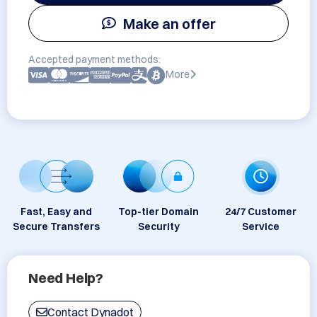
Make an offer
Accepted payment methods:
More
Fast, Easy and
Top-tier Domain
24/7 Customer
Secure Transfers
Security
Service
Need Help?
Contact Dynadot