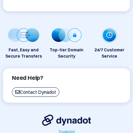
Fast, Easy and
Top-tier Domain
24/7 Customer
Secure Transfers
Security
Service
Need Help?
Contact Dynadot
Trustpilot