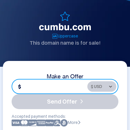
cumbu.com
Uppercase
This domain name is for sale!
Make an Offer
$
Send Offer
Accepted payment methods:
More