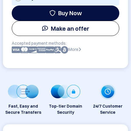
Buy Now
Make an offer
Accepted payment methods:
More
Fast, Easy and
Top-tier Domain
24/7 Customer
Secure Transfers
Security
Service