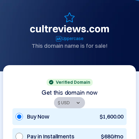
cultreviews.com
Uppercase
This domain name is for sale!
Verified Domain
Get this domain now
Buy Now
$1,600.00
Pay in Installments
$680/mo