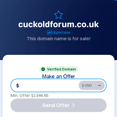
cuckoldforum.co.uk
Uppercase
This domain name is for sale!
Verified Domain
Make an Offer
$
Min. Offer $
1346.65
Send Offer