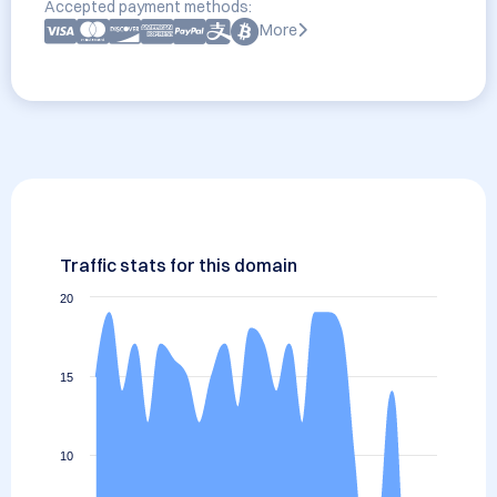
Accepted payment methods:
More
Traffic stats for this domain
20
15
10