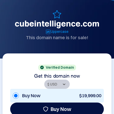
cubeintelligence.com
Uppercase
This domain name is for sale!
Verified Domain
Get this domain now
Buy Now
$19,999.00
Buy Now