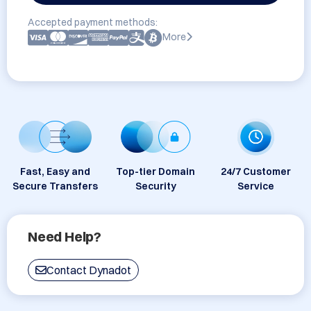
Accepted payment methods:
More
Fast, Easy and
Top-tier Domain
24/7 Customer
Secure Transfers
Security
Service
Need Help?
Contact Dynadot