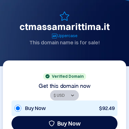
ctmassamarittima.it
Uppercase
This domain name is for sale!
Verified Domain
Get this domain now
Buy Now
$92.49
Buy Now