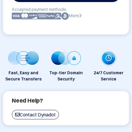
Accepted payment methods:
More
Fast, Easy and
Top-tier Domain
24/7 Customer
Secure Transfers
Security
Service
Need Help?
Contact Dynadot