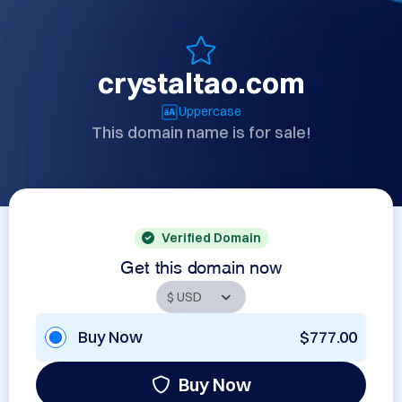
crystaltao.com
Uppercase
This domain name is for sale!
Verified Domain
Get this domain now
Buy Now
$777.00
Buy Now