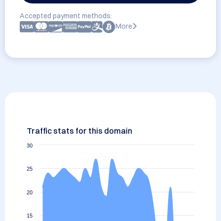
Accepted payment methods:
More
Traffic stats for this domain
30
25
20
15