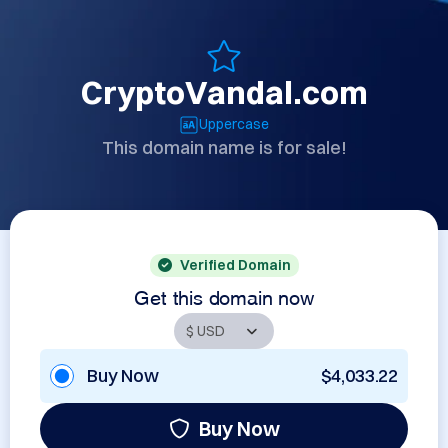
CryptoVandal.com
Uppercase
This domain name is for sale!
Verified Domain
Get this domain now
Buy Now
$4,033.22
Buy Now