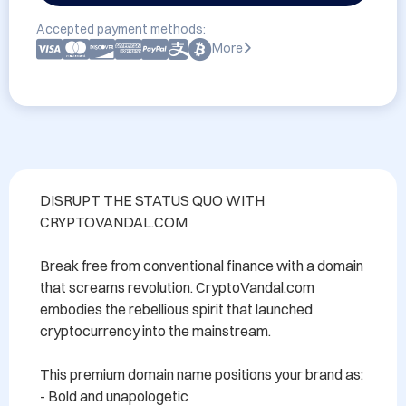
Accepted payment methods:
More
DISRUPT THE STATUS QUO WITH 
CRYPTOVANDAL.COM

Break free from conventional finance with a domain 
that screams revolution. CryptoVandal.com 
embodies the rebellious spirit that launched 
cryptocurrency into the mainstream.

This premium domain name positions your brand as:

- Bold and unapologetic
