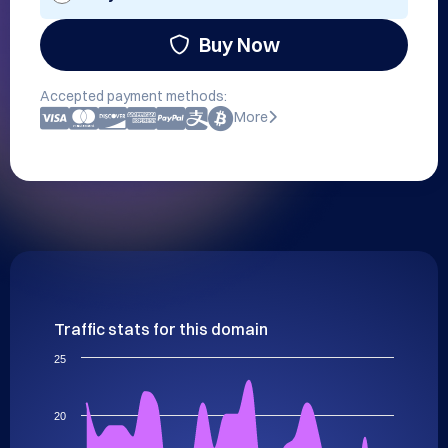
Buy Now
Accepted payment methods:
More
Traffic stats for this domain
25
20