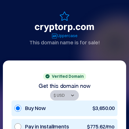
cryptorp.com
Uppercase
This domain name is for sale!
Verified Domain
Get this domain now
Buy Now
$3,650.00
Pay in Installments
$775.62/mo