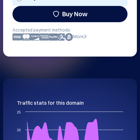
Buy Now
Accepted payment methods:
More
Traffic stats for this domain
25
20