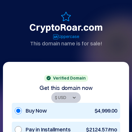
CryptoRoar.com
Uppercase
This domain name is for sale!
Verified Domain
Get this domain now
Buy Now
$4,999.00
Pay in Installments
$2124.57/mo