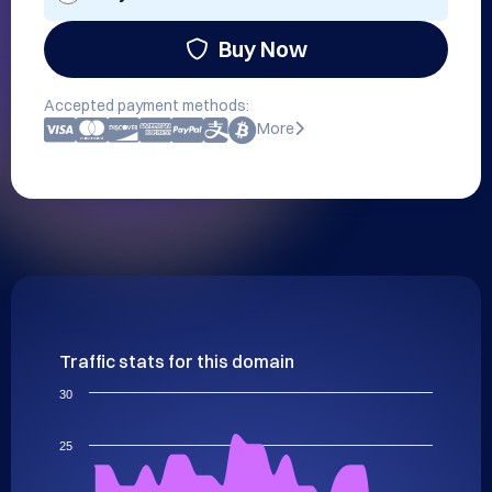
Buy Now
Accepted payment methods:
More
Traffic stats for this domain
30
25