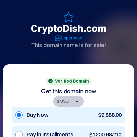
CryptoDish.com
Uppercase
This domain name is for sale!
Verified Domain
Get this domain now
Buy Now
$9,888.00
Pay in Installments
$1200.68/mo