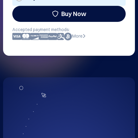
Buy Now
Accepted payment methods:
More
      🌕

                              🚀

                         .

                     .

                .

             .

          .
