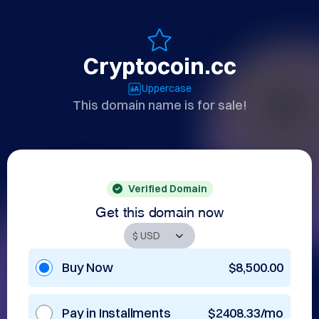
Cryptocoin.cc
Uppercase
This domain name is for sale!
Verified Domain
Get this domain now
Buy Now
$8,500.00
Pay in Installments
$2408.33/mo