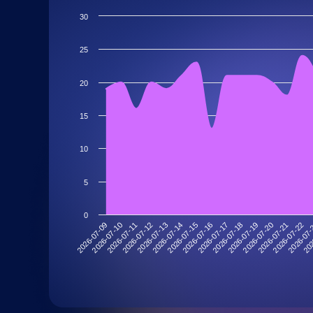
30
25
20
15
10
5
0
2026-07-19
2026-07-13
202
2026-07-18
2026-07-12
2026-07
2026-07-17
2026-07-11
2026-07-22
2026-07-16
2026-07-10
2026-07-21
2026-07-15
2026-07-09
2026-07-20
2026-07-14