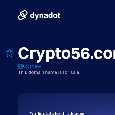
Crypto56.c
Uppercase
This domain name is for sale!
Traffic stats for this domain