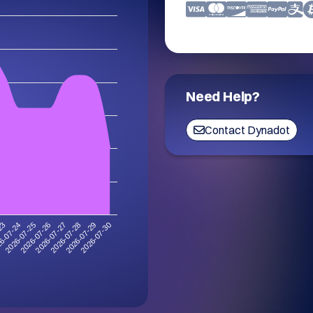
Need Help?
Contact Dynadot
2026-07-30
6-07-24
2026-07-29
-23
2026-07-28
2026-07-27
2026-07-26
2026-07-25