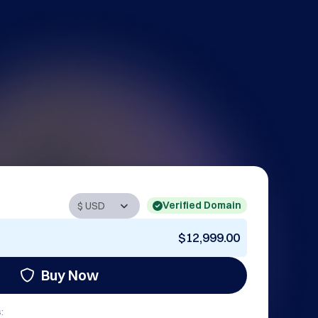
Verified Domain
$12,999.00
Buy Now
: