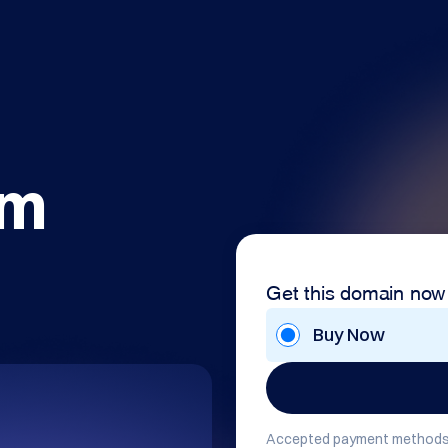
om
Get this domain now
Buy Now
Accepted payment methods