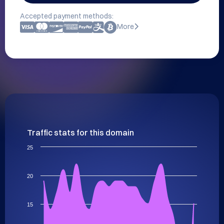
Accepted payment methods:
More
Traffic stats for this domain
25
20
15