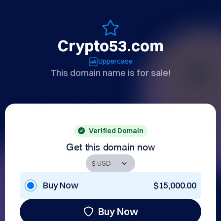
Crypto53.com
Uppercase
This domain name is for sale!
Verified Domain
Get this domain now
Buy Now
$15,000.00
Buy Now