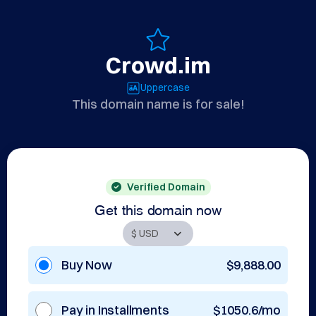
Crowd.im
Uppercase
This domain name is for sale!
Verified Domain
Get this domain now
Buy Now
$9,888.00
Pay in Installments
$1050.6/mo