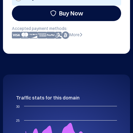
Buy Now
Accepted payment methods:
More
Traffic stats for this domain
30
25