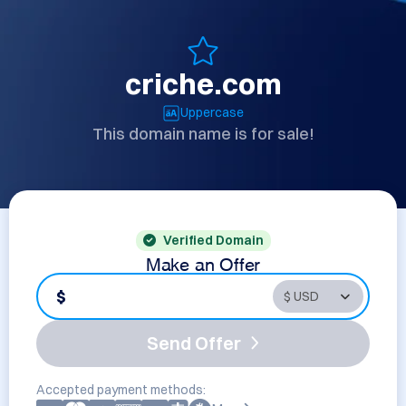
criche.com
Uppercase
This domain name is for sale!
Verified Domain
Make an Offer
$
Send Offer
Accepted payment methods: