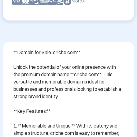
More
**Domain for Sale: criche.com**

Unlock the potential of your online presence with 
the premium domain name **criche.com**. This 
versatile and memorable domain is ideal for 
businesses and professionals looking to establish a 
strong brand identity.

**Key Features:**

1. **Memorable and Unique:** With its catchy and 
simple structure, criche.com is easy to remember, 