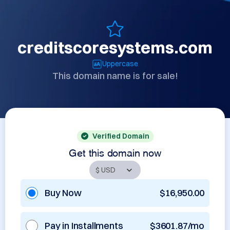
creditscoresystems.com
Uppercase
This domain name is for sale!
Verified Domain
Get this domain now
Buy Now
$16,950.00
Pay in Installments
$3601.87/mo