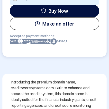
Buy Now
Make an offer
Accepted payment methods:
More
Introducing the premium domain name, 
creditscoresystems.com. Built to enhance and 
secure the credit system, this domain name is 
ideally suited for the financial industry giants, credit 
reporting agencies, and credit score monitoring 