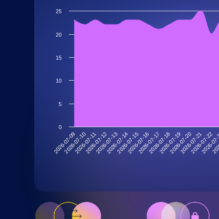
25
20
15
10
5
0
2026-07-19
2026-07-13
202
2026-07-18
2026-07-12
2026-07
2026-07-17
2026-07-11
2026-07-22
2026-07-16
2026-07-10
2026-07-21
2026-07-15
2026-07-09
2026-07-20
2026-07-14