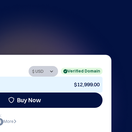
Verified Domain
$12,999.00
Buy Now
:
More