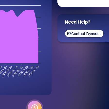
Need Help?
Contact Dynadot
2026-07-30
6-07-24
2026-07-29
-23
2026-07-28
2026-07-27
2026-07-26
2026-07-25