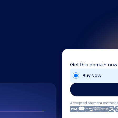
Get this domain now
Buy Now
Accepted payment methods