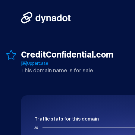
CreditConfidential.com
Uppercase
This domain name is for sale!
Traffic stats for this domain
30