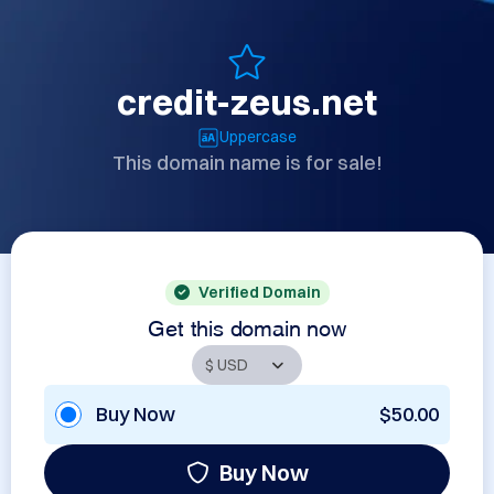
credit-zeus.net
Uppercase
This domain name is for sale!
Verified Domain
Get this domain now
Buy Now
$50.00
Buy Now