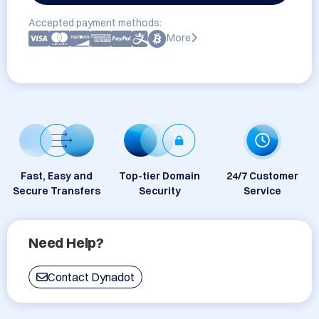
Accepted payment methods:
More
Fast, Easy and
Top-tier Domain
24/7 Customer
Secure Transfers
Security
Service
Need Help?
Contact Dynadot