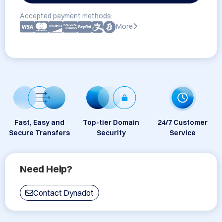
Accepted payment methods:
More
Fast, Easy and
Top-tier Domain
24/7 Customer
Secure Transfers
Security
Service
Need Help?
Contact Dynadot