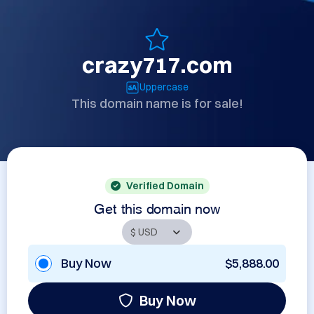
crazy717.com
Uppercase
This domain name is for sale!
Verified Domain
Get this domain now
Buy Now
$5,888.00
Buy Now