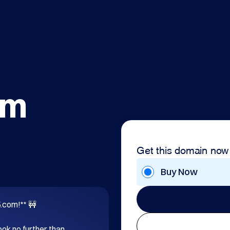
om
Get this domain now
Buy Now
com!** 🚧

ok no further than 