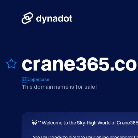
crane365.c
Uppercase
This domain name is for sale!
🚧 **Welcome to the Sky-High World of Crane365.
Are you ready to elevate your online presence? Lo