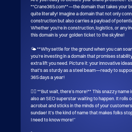
**Crane365.com**—the domain that takes your bus
quite literally! Imagine a domain that not only con
construction but also carries a payload of potentia
Whether you're in construction, logistics, or any i
this domain is your golden ticket to the skyline!

🌤️ **Why settle for the ground when you can soa
you’re investing in a domain that promises stability, re
extra lift you need. Picture it: your innovative ide
that's as sturdy as a steel beam—ready to suppor
365 days a year!

🦸‍♂️ **But wait, there’s more!** This snazzy name is
also an SEO superstar waiting to happen. It rolls of
acrobat and sticks in the minds of your customers
sundae! It’s the kind of name that makes folks sto
I need to know more!”
