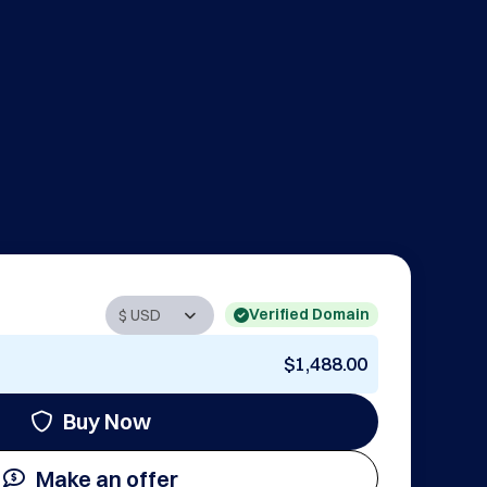
Verified Domain
$1,488.00
Buy Now
Make an offer