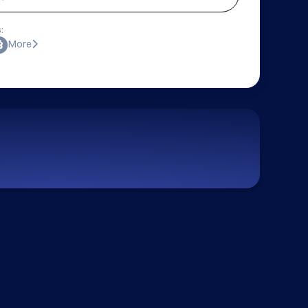
:
More