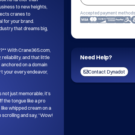
iness to new heights, 
Accepted payment methods
nects cranes to 
l for your brand. 
ndustry that dreams big, 
r?** With Crane365.com, 
Need Help?
liability, and that little 
as anchored on a domain 
t your every endeavor, 
Contact Dynadot
 not just memorable; it’s 
f the tongue like a pro 
 like whipped cream on a 
p scrolling and say, “Wow! 