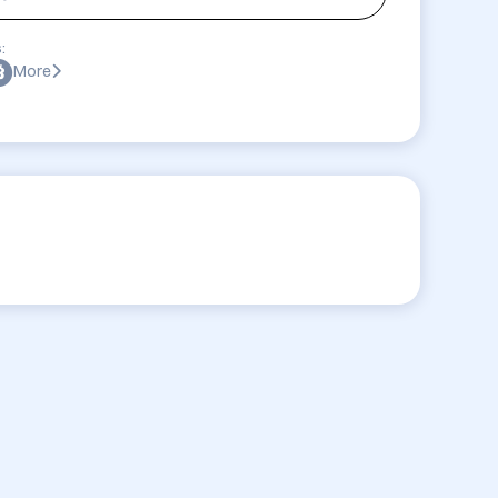
:
More