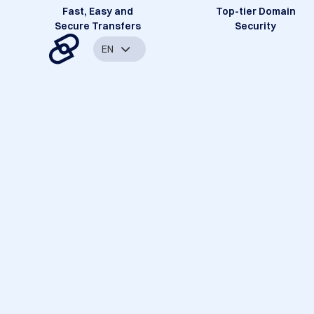
Fast, Easy and
Top-tier Domain
Secure Transfers
Security
EN