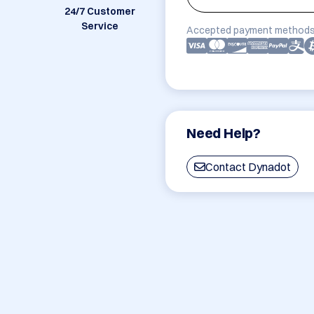
24/7 Customer
Service
Accepted payment methods
Need Help?
Contact Dynadot