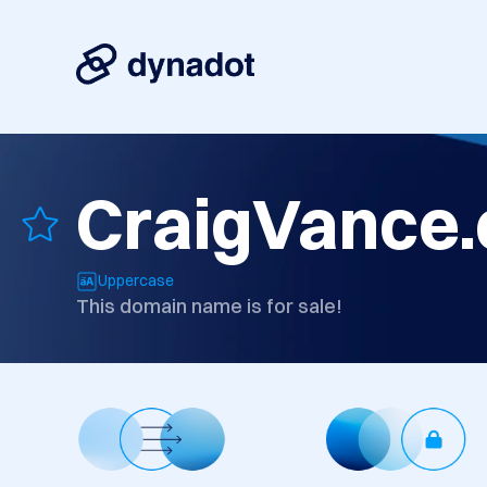
CraigVance
Uppercase
This domain name is for sale!