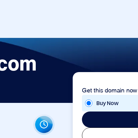
.com
Get this domain now
Buy Now