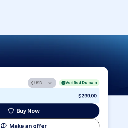
Verified Domain
$299.00
Buy Now
Make an offer