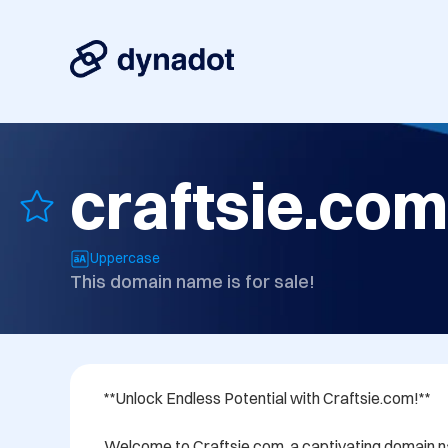
craftsie.com
Uppercase
This domain name is for sale!
**Unlock Endless Potential with Craftsie.com!**

Welcome to Craftsie.com, a captivating domain na