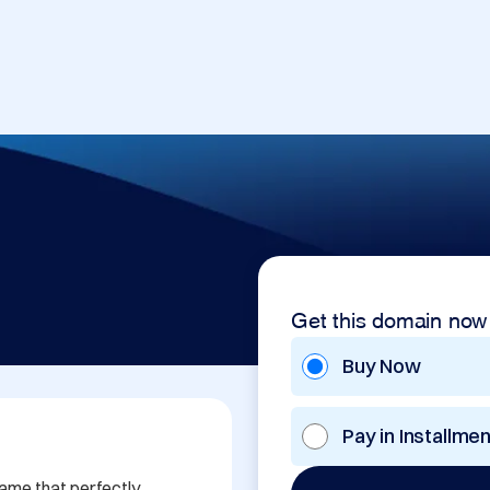
Get this domain now
Buy Now
Pay in Installme
me that perfectly 