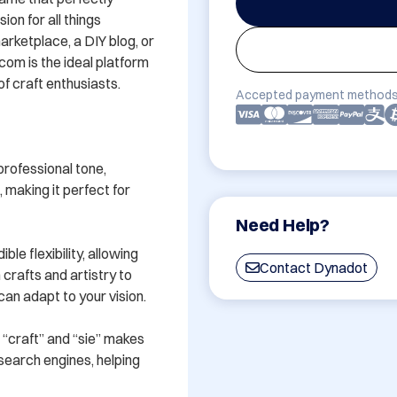
on for all things 
ketplace, a DIY blog, or 
com is the ideal platform 
 craft enthusiasts.

Accepted payment methods
rofessional tone, 
aking it perfect for 
Need Help?
le flexibility, allowing 
Contact Dynadot
rafts and artistry to 
n adapt to your vision.

“craft” and “sie” makes 
search engines, helping 