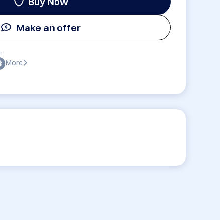
Buy Now
Make an offer
:
More