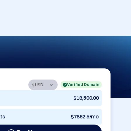
Verified Domain
$18,500.00
nts
$7862.5/mo