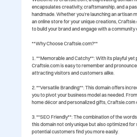
encapsulates creativity, craftsmanship, and a passi
handmade. Whether you’re launching an artisan mar
an online store for your unique creations, Craftsie.
to build your brand and engage with a community of
**Why Choose Craftsie.com?**

1. **Memorable and Catchy**: With its playful yet p
Craftsie.com is easy to remember and pronounce, m
attracting visitors and customers alike.

2. **Versatile Branding**: This domain offers incredib
you to pivot your business model as needed. From c
home décor and personalized gifts, Craftsie.com ca
3. **SEO Friendly**: The combination of the words 
this domain not only unique but also optimized for 
potential customers find you more easily.
