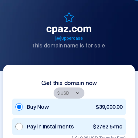
cpaz.com
Uppercase
This domain name is for sale!
Get this domain now
Buy Now
$39,000.00
Pay in Installments
$2762.5/mo