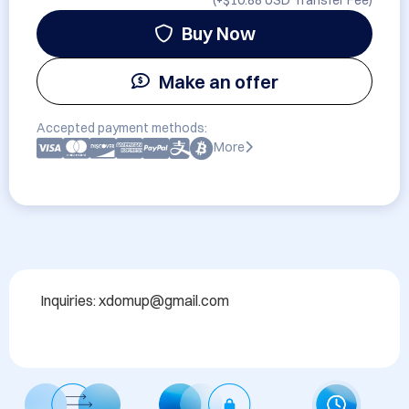
(+
$10.88 USD
Transfer Fee)
Buy Now
Make an offer
Accepted payment methods:
More
Inquiries: xdomup@gmail.com