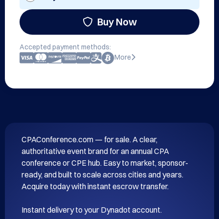
Buy Now
Accepted payment methods:
More
CPAConference.com — for sale. A clear, 
authoritative event brand for an annual CPA 
conference or CPE hub. Easy to market, sponsor-
ready, and built to scale across cities and years. 
Acquire today with instant escrow transfer.
