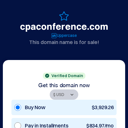
cpaconference.com
Uppercase
This domain name is for sale!
Verified Domain
Get this domain now
Buy Now
$3,929.26
Pay in Installments
$834.97/mo