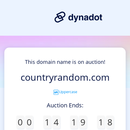
This domain name is on auction!
countryrandom.com
Uppercase
Auction Ends:
0
0
1
4
1
9
1
8