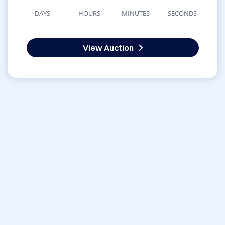
DAYS
HOURS
MINUTES
SECONDS
View Auction