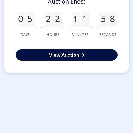
Auction Ends:
0
5
2
2
1
1
5
8
DAYS
HOURS
MINUTES
SECONDS
View Auction