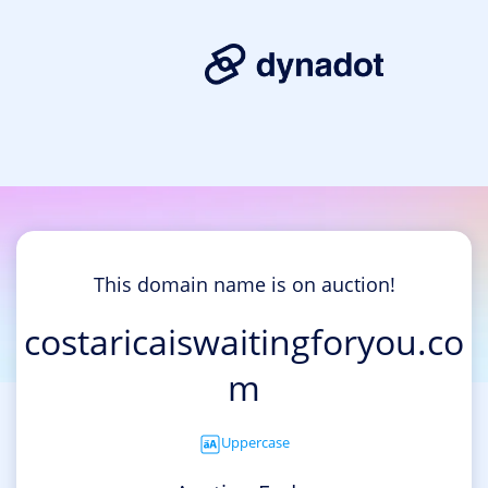
This domain name is on auction!
costaricaiswaitingforyou.co
m
Uppercase